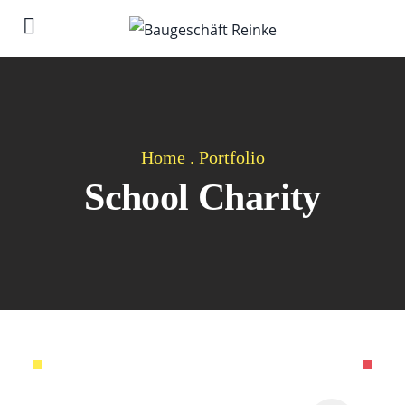
Home
.
Portfolio
School Charity