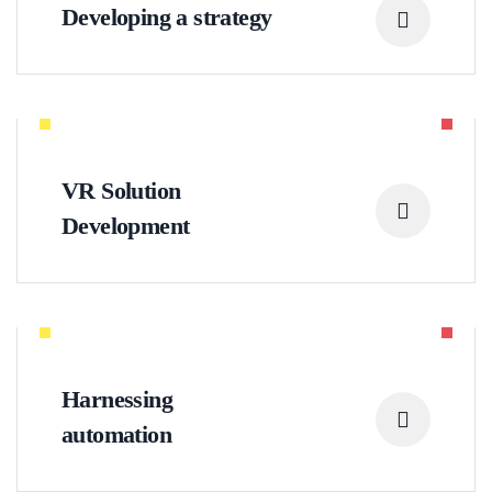
Developing a strategy
VR Solution
Development
Harnessing
automation